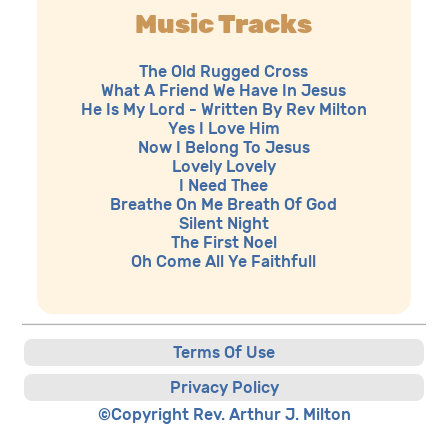
Music Tracks
The Old Rugged Cross
What A Friend We Have In Jesus
He Is My Lord - Written By Rev Milton
Yes I Love Him
Now I Belong To Jesus
Lovely Lovely
I Need Thee
Breathe On Me Breath Of God
Silent Night
The First Noel
Oh Come All Ye Faithfull
Terms Of Use
Privacy Policy
©Copyright Rev. Arthur J. Milton