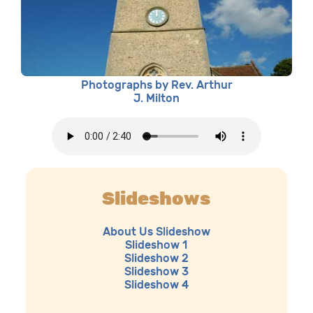
Photographs by Rev. Arthur
J. Milton
Slideshows
About Us Slideshow
Slideshow 1
Slideshow 2
Slideshow 3
Slideshow 4