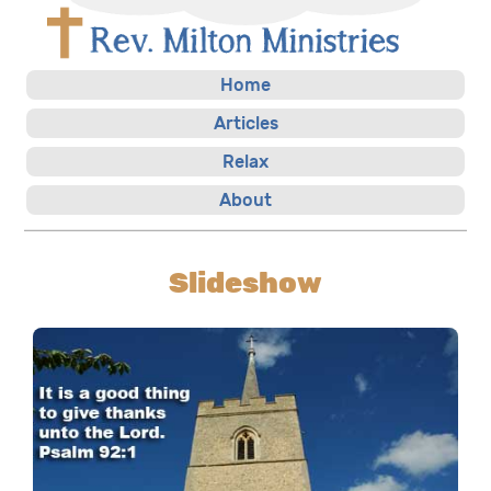
Home
Articles
Relax
About
Slideshow